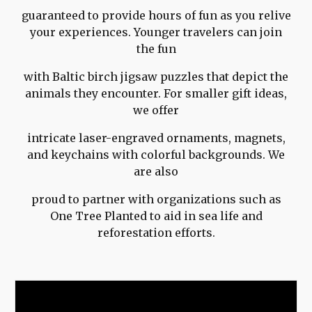
guaranteed to provide hours of fun as you relive
your experiences. Younger travelers can join
the fun
with Baltic birch jigsaw puzzles that depict the
animals they encounter. For smaller gift ideas,
we offer
intricate laser-engraved ornaments, magnets,
and keychains with colorful backgrounds. We
are also
proud to partner with organizations such as
One Tree Planted to aid in sea life and
reforestation efforts.