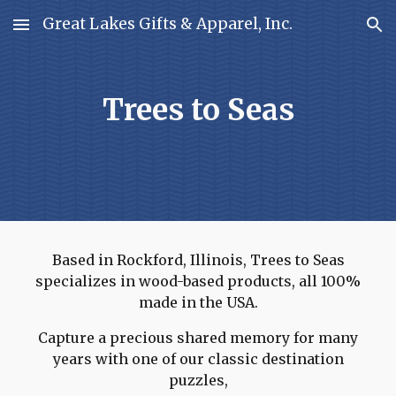
Great Lakes Gifts & Apparel, Inc.
Skip to main content
Skip to navigation
Trees to Seas
Based in Rockford, Illinois, Trees to Seas
specializes in wood-based products, all 100%
made in the USA.
Capture a precious shared memory for many
years with one of our classic destination
puzzles,