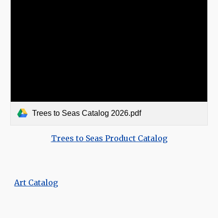
Trees to Seas Catalog 2026.pdf
Trees to Seas Product Catalog
Art Catalog